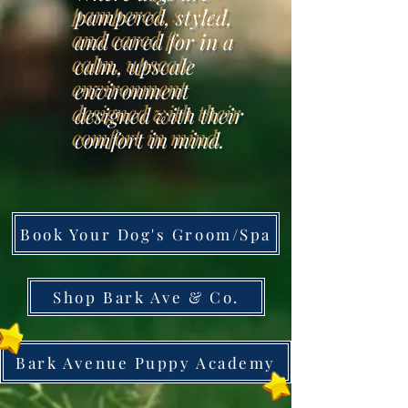
pampered, styled,
and cared for in a
calm, upscale
environment
designed with their
comfort in mind.
Book Your Dog's Groom/Spa
Shop Bark Ave & Co.
Bark Avenue Puppy Academy