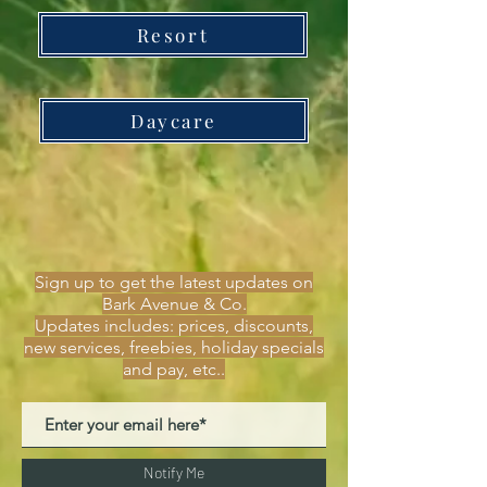
Resort
Daycare
Sign up to get the latest updates on
Bark Avenue & Co.
Updates includes: prices, discounts,
new services, freebies, holiday specials
and pay, etc..
Notify Me