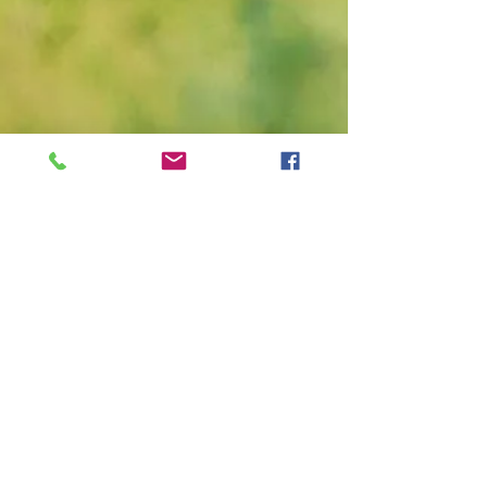
Tashun Parker Dye, Certified Groomer