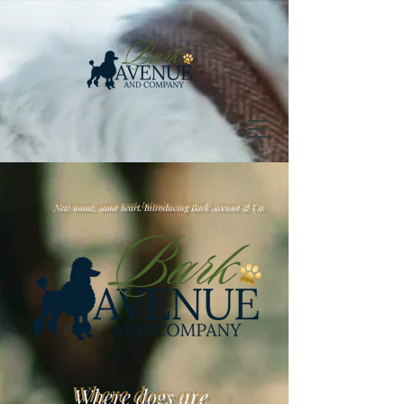
 name, same heart. Introducing Bark Avenue & Co.
Where dogs are