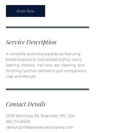
Book Now
Service Description
A complete grooming experience featuring
breed-inspired or customized styling, luxury
bathing, blowout, nail care, ear cleaning, and
finishing touches tailored to your companion’s
coat and lifestyle.
Contact Details
2509 Witchtree Rd, Greenville, MS, USA
662.714.BARK
tashun@thebarkavenuecompany.com