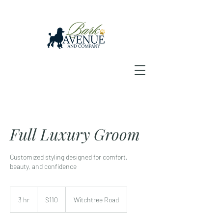
Full Luxury Groom
Customized styling designed for comfort,
beauty, and confidence
110
US
3 hr
3
$110
Witchtree Road
dollars
h
r